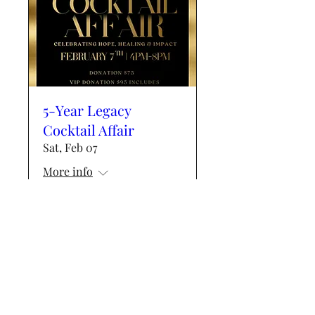
5-Year Legacy
Cocktail Affair
Sat, Feb 07
More info
Details
Events