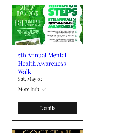
5th Annual Mental
Health Awareness
Walk
Sat, May 02
More info
Details