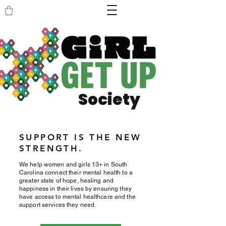
Society
SUPPORT IS THE NEW
STRENGTH.
We help women and girls 13+ in South
Carolina connect their mental health to a
greater state of hope, healing and
happiness in their lives by ensuring they
have access to mental healthcare and the
support services they need.