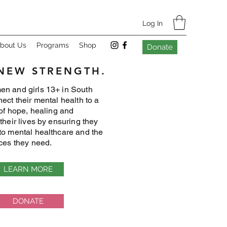
Log In
bout Us
Programs
Shop
Donate
 NEW STRENGTH.
n and girls 13+ in South
ect their mental health to a
 of hope, healing and
their lives by ensuring they
to mental healthcare and the
ices they need.
LEARN MORE
DONATE