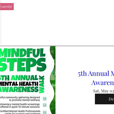
vents!
5th Annual 
Awaren
Sat, May 0
De