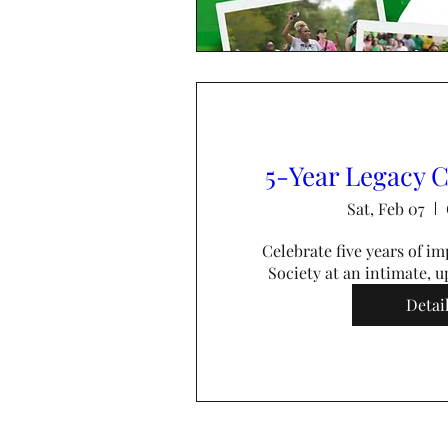
5-Year Legacy C
Sat, Feb 07
Celebrate five years of im
Society at an intimate, up
Detai