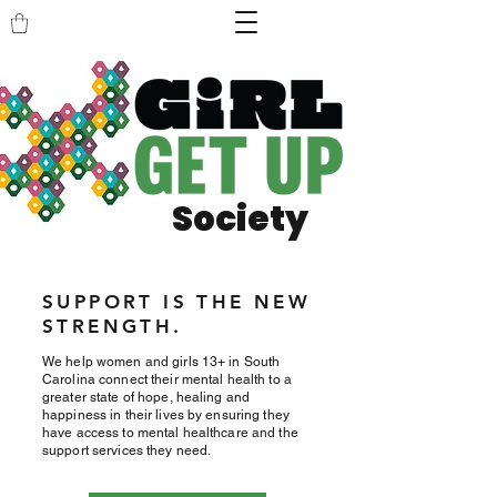
Society
SUPPORT IS THE NEW
STRENGTH.
We help women and girls 13+ in South
Carolina connect their mental health to a
greater state of hope, healing and
happiness in their lives by ensuring they
have access to mental healthcare and the
support services they need.