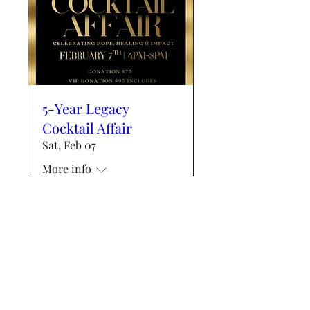
5-Year Legacy
Cocktail Affair
Sat, Feb 07
More info
Details
Events