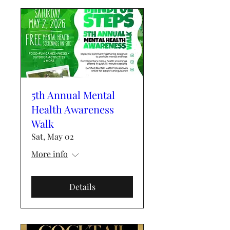
5th Annual Mental
Health Awareness
Walk
Sat, May 02
More info
Details