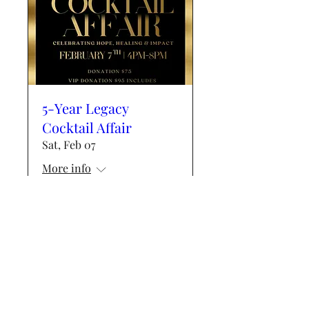
5-Year Legacy
Cocktail Affair
Sat, Feb 07
More info
Details
Events