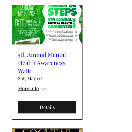
5th Annual Mental
Health Awareness
Walk
Sat, May 02
More info
Details