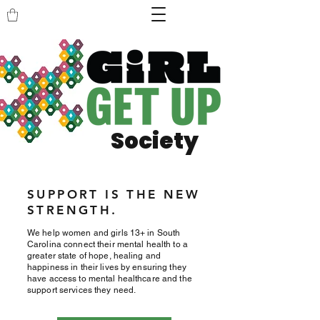
Society
SUPPORT IS THE NEW
STRENGTH.
We help women and girls 13+ in South
Carolina connect their mental health to a
greater state of hope, healing and
happiness in their lives by ensuring they
have access to mental healthcare and the
support services they need.