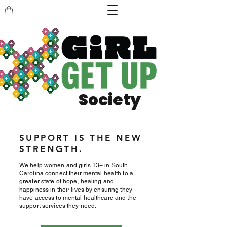
Society
SUPPORT IS THE NEW
STRENGTH.
We help women and girls 13+ in South
Carolina connect their mental health to a
greater state of hope, healing and
happiness in their lives by ensuring they
have access to mental healthcare and the
support services they need.