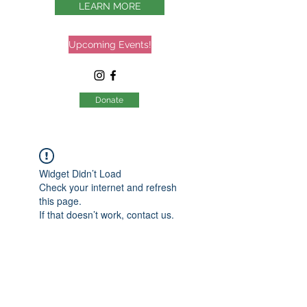
LEARN MORE
Upcoming Events!
Donate
Widget Didn’t Load
Check your internet and refresh
this page.
If that doesn’t work, contact us.