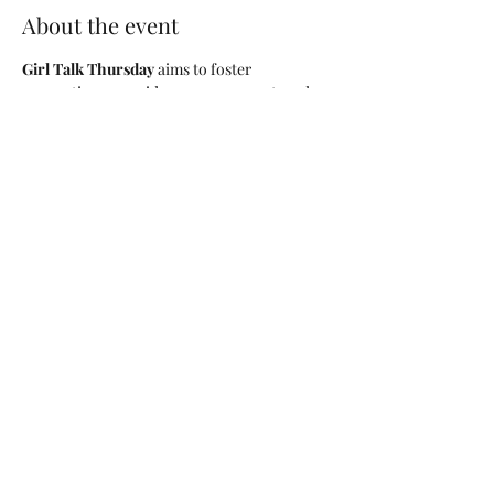
About the event
Girl Talk Thursday
 aims to foster 
connections, provide encouragement, and 
offer a platform for discussing mental health 
topics that matter to us all. During the 
session, we will cover various topics related 
to mental health, including stress 
management, self-care practices, building 
resilience, and maintaining healthy 
relationships. 
Led by Licensed & 
experienced facilitators
, our discussions 
will be guided and respectful, ensuring that 
every participant feels comfortable and 
valued.
Share this event