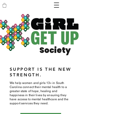
Society
SUPPORT IS THE NEW
STRENGTH.
We help women and girls 13+ in South
Carolina connect their mental health to a
greater state of hope, healing and
happiness in their lives by ensuring they
have access to mental healthcare and the
support services they need.