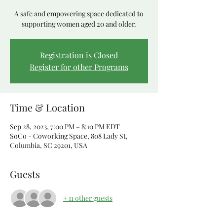
A safe and empowering space dedicated to
supporting women aged 20 and older.
Registration is Closed
Register for other Programs
Time & Location
Sep 28, 2023, 7:00 PM – 8:10 PM EDT
SoCo - Coworking Space, 808 Lady St,
Columbia, SC 29201, USA
Guests
+ 11 other guests