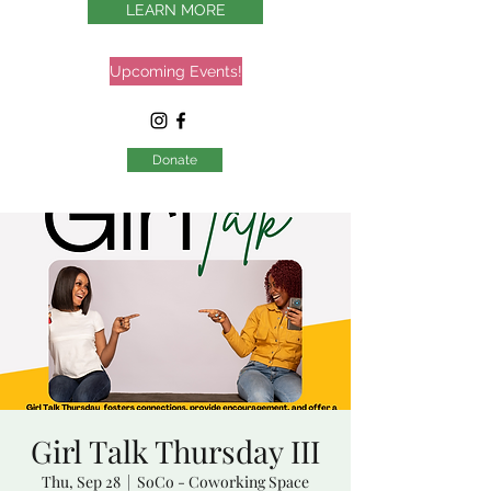
LEARN MORE
Upcoming Events!
Donate
Girl Talk Thursday III
Thu, Sep 28
  |  
SoCo - Coworking Space