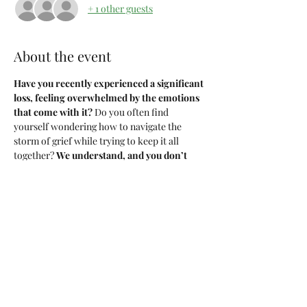
+ 1 other guests
About the event
Have you recently experienced a significant 
loss, feeling overwhelmed by the emotions 
that come with it?
 Do you often find 
yourself wondering how to navigate the 
storm of grief while trying to keep it all 
together? 
We understand, and you don’t 
have to face this journey alone!
We've teamed up with an incredible mental 
health therapist to bring you 
Girl, I'm 
Grieving Too
 a 6-week 
IN-PERSON 
therapy 
group. Held every 
MONDAY
, beginning 
November 4th 
through
 December 9th.
Topics Include:
Understanding Grief and Its Stages