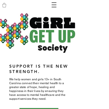
Society
SUPPORT IS THE NEW
STRENGTH.
We help women and girls 13+ in South
Carolina connect their mental health to a
greater state of hope, healing and
happiness in their lives by ensuring they
have access to mental healthcare and the
support services they need.