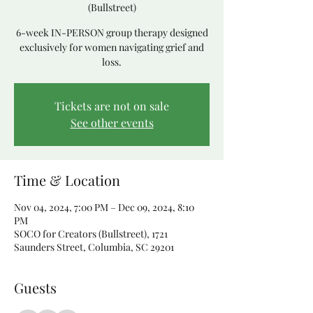
(Bullstreet)
6-week IN-PERSON group therapy designed
exclusively for women navigating grief and
loss.
Tickets are not on sale
See other events
Time & Location
Nov 04, 2024, 7:00 PM – Dec 09, 2024, 8:10
PM
SOCO for Creators (Bullstreet), 1721
Saunders Street, Columbia, SC 29201
Guests