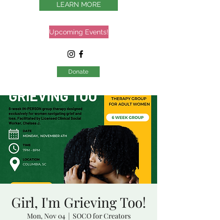
LEARN MORE
Upcoming Events!
Donate
Girl, I'm Grieving Too!
Mon, Nov 04
  |  
SOCO for Creators