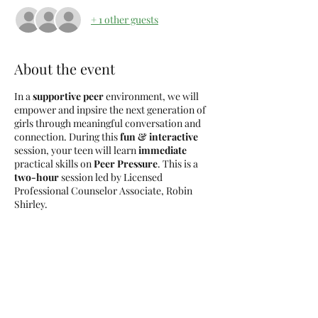
+ 1 other guests
About the event
In a
supportive peer
environment, we will
empower and inpsire the next generation of
girls through meaningful conversation and
connection. During this
fun & interactive
session, your teen will learn
immediate
practical skills on
Peer Pressure
. This is a
two-hour
session led by Licensed
Professional Counselor Associate, Robin
Shirley.
Light snacks will be provided.
Tickets
Sale ended