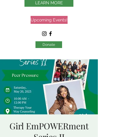
LEARN MORE
Upcoming Events!
Donate
Girl EmPOWERment
Series II