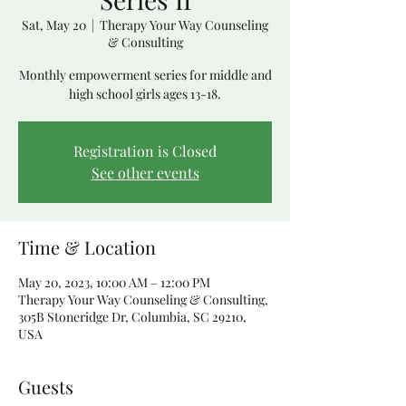
Sat, May 20
  |  
Therapy Your Way Counseling
& Consulting
Monthly empowerment series for middle and
high school girls ages 13-18.
Registration is Closed
See other events
Time & Location
May 20, 2023, 10:00 AM – 12:00 PM
Therapy Your Way Counseling & Consulting,
305B Stoneridge Dr, Columbia, SC 29210,
USA
Guests