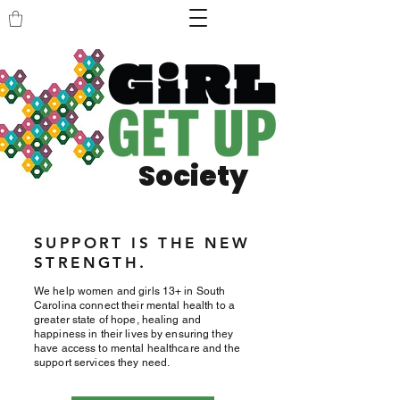
Society
SUPPORT IS THE NEW
STRENGTH.
We help women and girls 13+ in South
Carolina connect their mental health to a
greater state of hope, healing and
happiness in their lives by ensuring they
have access to mental healthcare and the
support services they need.