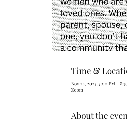
Time & Locati
Nov 24, 2025, 7:00 PM – 8:
Zoom
About the even