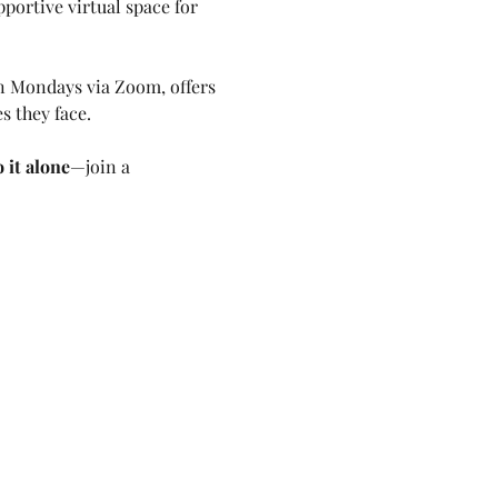
pportive virtual space for 
on Mondays via Zoom, offers 
s they face. 
 it alone
—join a 