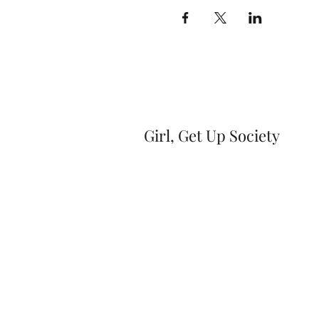
Girl, Get Up Society