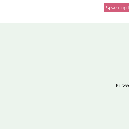
Upcoming E
Bi-wee