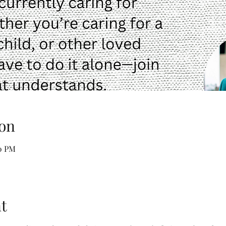
on
30 PM
t