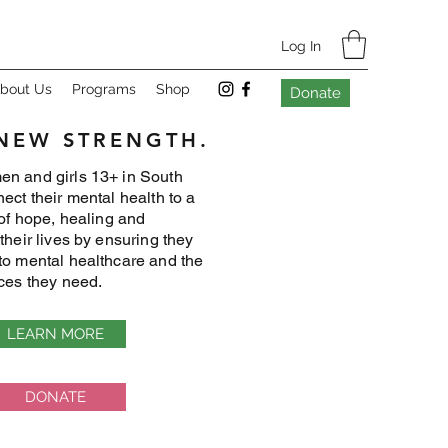
Log In
bout Us
Programs
Shop
Donate
 NEW STRENGTH.
n and girls 13+ in South
ect their mental health to a
 of hope, healing and
their lives by ensuring they
to mental healthcare and the
ices they need.
LEARN MORE
DONATE