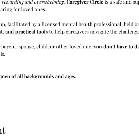
th rewarding and overwhelming. 
Caregiver Circle
 is a safe and su
ring for loved ones. 
p, facilitated by a licensed mental health professional, held 
 and practical tools 
to help caregivers navigate the challenge
parent, spouse, child, or other loved one, 
you don’t have to do
ds.
men of all backgrounds and ages. 
nt