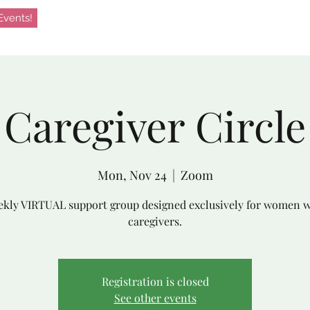
vents!
Caregiver Circle
Mon, Nov 24
  |  
Zoom
kly VIRTUAL support group designed exclusively for women 
caregivers.
Registration is closed
See other events