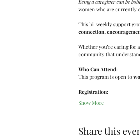
Being a caregiver can be bo
women who are currently ca
This bi-weekly support grou
connection, encouragement,
Whether you’re caring for a 
community that understan
Who Can Attend:
This program is open to 
wo
Registration:
Show More
Share this eve