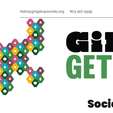
hello@girlgetupsociety.org
803-917-5595
Soci