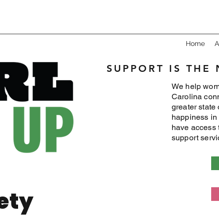
Home
A
SUPPORT IS THE
We help wome
Carolina conn
greater state
happiness in 
have access 
support serv
ety