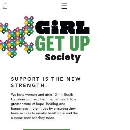
Society
SUPPORT IS THE NEW
STRENGTH.
We help women and girls 13+ in South
Carolina connect their mental health to a
greater state of hope, healing and
happiness in their lives by ensuring they
have access to mental healthcare and the
support services they need.