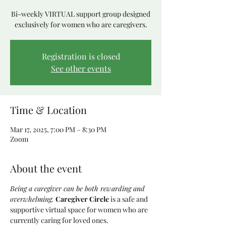
Bi-weekly VIRTUAL support group designed
exclusively for women who are caregivers.
Registration is closed
See other events
Time & Location
Mar 17, 2025, 7:00 PM – 8:30 PM
Zoom
About the event
Being a caregiver can be both rewarding and 
overwhelming. 
Caregiver Circle
 is a safe and 
supportive virtual space for women who are 
currently caring for loved ones. 