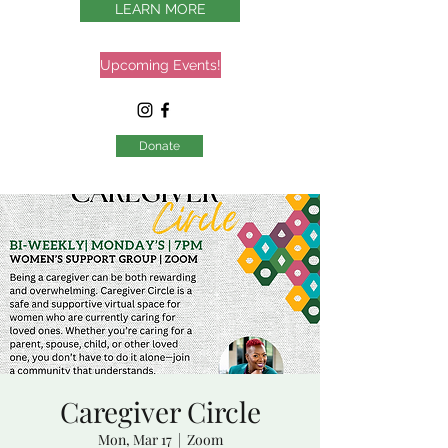
LEARN MORE
Upcoming Events!
Donate
Caregiver Circle
Mon, Mar 17
  |  
Zoom