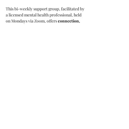
This bi-weekly support group, facilitated by 
a licensed mental health professional, held 
on Mondays via Zoom, offers 
connection, 
encouragement, and practical tools 
to help 
caregivers navigate the challenges they face. 
Whether you’re caring for a parent, spouse, 
child, or other loved one, 
you don’t have to 
do it alone
—join a community that 
understands.
Who Can Attend:
This program is open to 
women of all 
backgrounds and ages. 
Registration:
Show More
Share this event