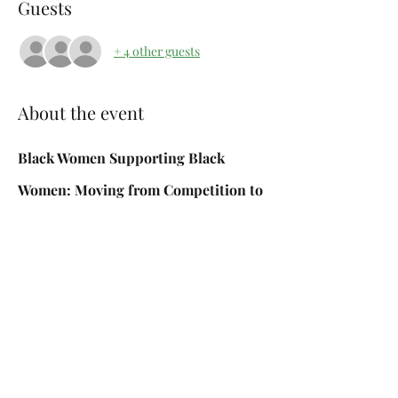
Guests
+ 4 other guests
About the event
Black Women Supporting Black 
Women: Moving from Competition to 
Community
What if we shifted from comparison to 
connection?
In this empowering workshop, we’ll explore 
how societal pressures, cultural 
expectations, and personal experiences can 
sometimes create barriers between Black 
women.  Together, we’ll discuss ways to 
build authentic relationships, celebrate one 