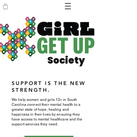
Society
SUPPORT IS THE NEW
STRENGTH.
We help women and girls 13+ in South
Carolina connect their mental health to a
greater state of hope, healing and
happiness in their lives by ensuring they
have access to mental healthcare and the
support services they need.