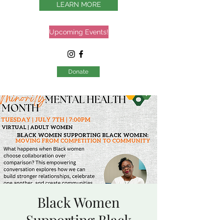
LEARN MORE
Upcoming Events!
Donate
Black Women
Supporting Black