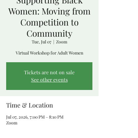
Women: Moving from
Competition to
Community
Tue, Jul 07
  |  
Zoom
Virtual Workshop for Adult Women
Tickets are not on sale
See other events
Time & Location
Jul 07, 2026, 7:00 PM – 8:10 PM
Zoom