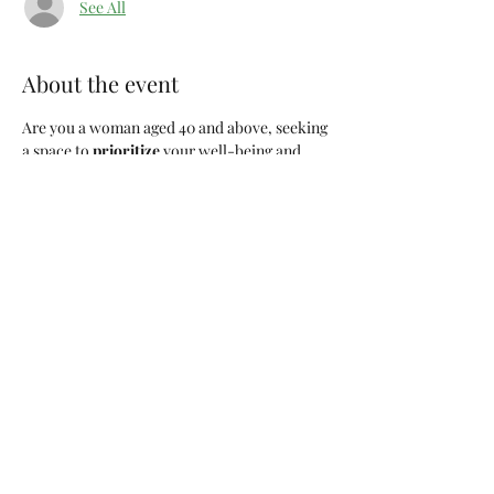
See All
About the event
Are you a woman aged 40 and above, seeking 
a space to 
prioritize 
your well-being and 
connect with like-minded individuals? Look 
no further! Join us for "
Girl Choose You
," a 
monthly gathering dedicated to the 
remarkable women who are navigating life's 
journeys with wisdom, resilience, and self-
discovery.
Event Details:
Title:
 Girl Choose You
Frequency:
 Monthly, every 1st Saturday
Time:
 9:00am
Location:
 Columbia, SC
Show More