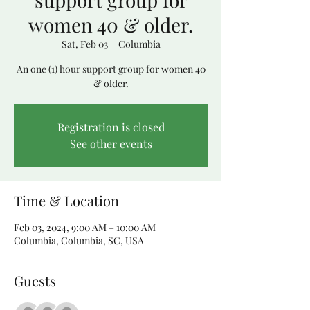
women 40 & older.
Sat, Feb 03
  |  
Columbia
An one (1) hour support group for women 40
& older.
Registration is closed
See other events
Time & Location
Feb 03, 2024, 9:00 AM – 10:00 AM
Columbia, Columbia, SC, USA
Guests