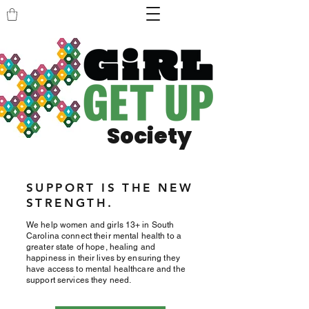
Society
SUPPORT IS THE NEW
STRENGTH.
We help women and girls 13+ in South
Carolina connect their mental health to a
greater state of hope, healing and
happiness in their lives by ensuring they
have access to mental healthcare and the
support services they need.