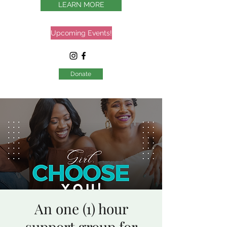
LEARN MORE
Upcoming Events!
Donate
An one (1) hour
support group for