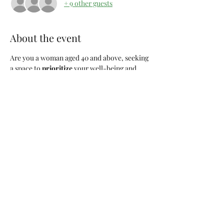
+ 9 other guests
About the event
Are you a woman aged 40 and above, seeking 
a space to 
prioritize 
your well-being and 
connect with like-minded individuals? Look 
no further! Join us for "
Girl Choose You
," a 
monthly gathering dedicated to the 
remarkable women who are navigating life's 
journeys with wisdom, resilience, and self-
discovery.
Event Details:
Title:
 Girl Choose You
Frequency:
 Monthly, every 1st Saturday
Time:
 9:00am
Location:
 Columbia, SC
Show More